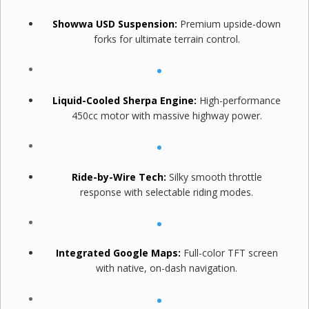
Showwa USD Suspension:
Premium upside-down
forks for ultimate terrain control.
Liquid-Cooled Sherpa Engine:
High-performance
450cc motor with massive highway power.
Ride-by-Wire Tech:
Silky smooth throttle
response with selectable riding modes.
Integrated Google Maps:
Full-color TFT screen
with native, on-dash navigation.