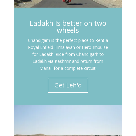
Ladakh Is better on two
wheels
Chandigarh is the perfect place to Rent a
Royal Enfield Himalayan or Hero Impulse
for Ladakh. Ride from Chandigarh to
Ladakh via Kashmir and return from
Manali for a complete circuit.
Get Leh'd