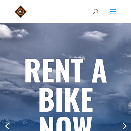
RENT A
BIKE
NOW