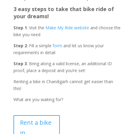
3 easy steps to take that bike ride of
your dreams!
Step 1
: Visit the
Make My Ride website
and choose the
bike you need
Step 2
: Fill a simple
form
and let us know your
requirements in detail
Step 3
: Bring along a valid license, an additional ID
proof, place a deposit and you’re set!
Renting a bike in Chandigarh cannot get easier than
this!
What are you waiting for?
Rent a bike
in