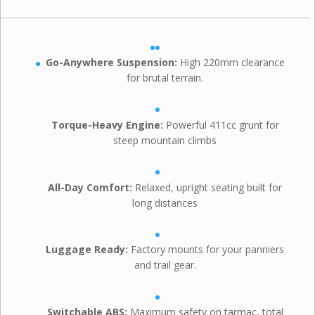
Go-Anywhere Suspension:
High 220mm clearance
for brutal terrain.
Torque-Heavy Engine:
Powerful 411cc grunt for
steep mountain climbs
All-Day Comfort:
Relaxed, upright seating built for
long distances
Luggage Ready:
Factory mounts for your panniers
and trail gear.
Switchable ABS:
Maximum safety on tarmac, total