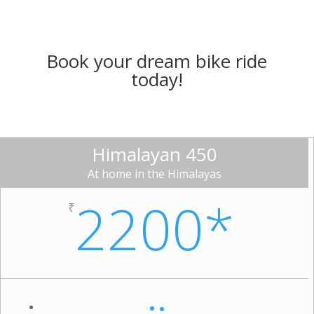
Book your dream bike ride
today!
Himalayan 450
At home in the Himalayas
2200*
₹