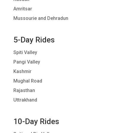
Amritsar
Mussourie and Dehradun
5-Day Rides
Spiti Valley
Pangi Valley
Kashmir
Mughal Road
Rajasthan
Uttrakhand
10-Day Rides