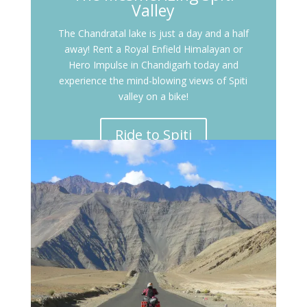
Valley
The Chandratal lake is just a day and a half
away! Rent a Royal Enfield Himalayan or
Hero Impulse in Chandigarh today and
experience the mind-blowing views of Spiti
valley on a bike!
Ride to Spiti