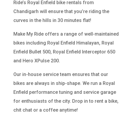
Ride’s Royal Enfield bike rentals from
Chandigarh will ensure that you’re riding the
curves in the hills in 30 minutes flat!
Make My Ride offers a range of well-maintained
bikes including Royal Enfield Himalayan, Royal
Enfield Bullet 500, Royal Enfield Interceptor 650
and Hero XPulse 200.
Our in-house service team ensures that our
bikes are always in ship-shape. We run a Royal
Enfield performance tuning and service garage
for enthusiasts of the city. Drop in to rent a bike,
chit chat or a coffee anytime!