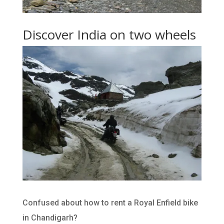
Discover India on two wheels
Confused about how to rent a Royal Enfield bike
in Chandigarh?