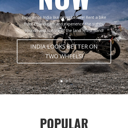
Experience India like never before! Rent a bike
from Chandigarh and experience the sights,
sounds and culture of the land – first hand!
INDIA LOOKS BETTER ON
TWO WHEELS!
POPULAR