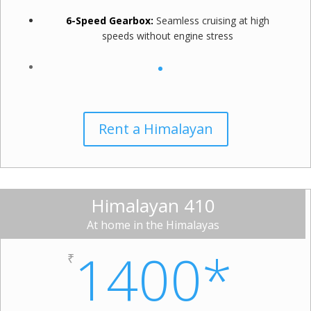
6-Speed Gearbox:
Seamless cruising at high
speeds without engine stress
Rent a Himalayan
Himalayan 410
At home in the Himalayas
1400*
₹