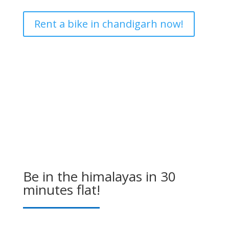
Rent a bike in chandigarh now!
Be in the himalayas in 30
minutes flat!