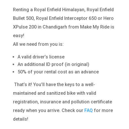
Renting a Royal Enfield Himalayan, Royal Enfield
Bullet 500, Royal Enfield Interceptor 650 or Hero
XPulse 200 in Chandigarh from Make My Ride is
easy!
All we need from you is:
A valid driver’s license
An additional ID proof (in original)
50% of your rental cost as an advance
That’s it! You’ll have the keys to a well-
maintained and sanitized bike with valid
registration, insurance and pollution certificate
ready when you arrive. Check our
FAQ
for more
details!