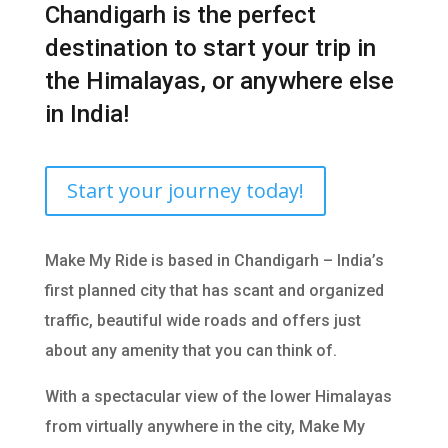
Chandigarh is the perfect
destination to start your trip in
the Himalayas, or anywhere else
in India!
Start your journey today!
Make My Ride is based in Chandigarh – India’s
first planned city that has scant and organized
traffic, beautiful wide roads and offers just
about any amenity that you can think of.
With a spectacular view of the lower Himalayas
from virtually anywhere in the city, Make My