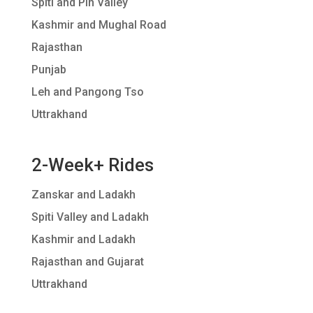
Spiti and Pin Valley
Kashmir and Mughal Road
Rajasthan
Punjab
Leh and Pangong Tso
Uttrakhand
2-Week+ Rides
Zanskar and Ladakh
Spiti Valley and Ladakh
Kashmir and Ladakh
Rajasthan and Gujarat
Uttrakhand