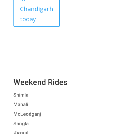
Chandigarh
today
Weekend Rides
Shimla
Manali
McLeodganj
Sangla
Kasauli