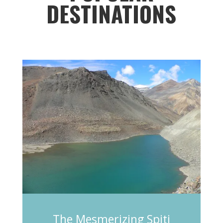
DESTINATIONS
The Mesmerizing Spiti