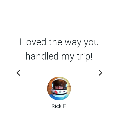
I loved the way you
handled my trip!
Rick F.