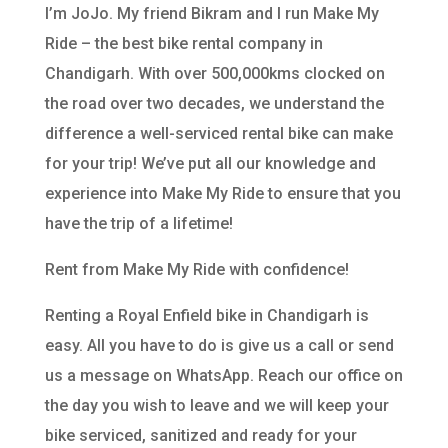
I’m JoJo. My friend Bikram and I run Make My
Ride – the best bike rental company in
Chandigarh. With over 500,000kms clocked on
the road over two decades, we understand the
difference a well-serviced rental bike can make
for your trip! We’ve put all our knowledge and
experience into Make My Ride to ensure that you
have the trip of a lifetime!
Rent from Make My Ride with confidence!
Renting a Royal Enfield bike in Chandigarh is
easy. All you have to do is give us a call or send
us a message on WhatsApp. Reach our office on
the day you wish to leave and we will keep your
bike serviced, sanitized and ready for your