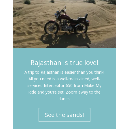
Rajasthan is true love!
A trip to Rajasthan is easier than you think!
All you need is a well-maintained, well-
serviced Interceptor 650 from Make My
Ride and you’re set! Zoom away to the
dunes!
See the sands!