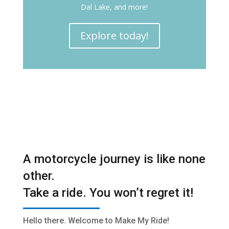
Dal Lake, and more!
Explore today!
A motorcycle journey is like none
other.
Take a ride. You won’t regret it!
Hello there. Welcome to Make My Ride!