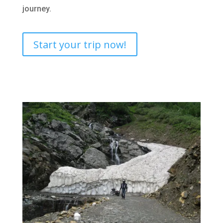
journey.
Start your trip now!