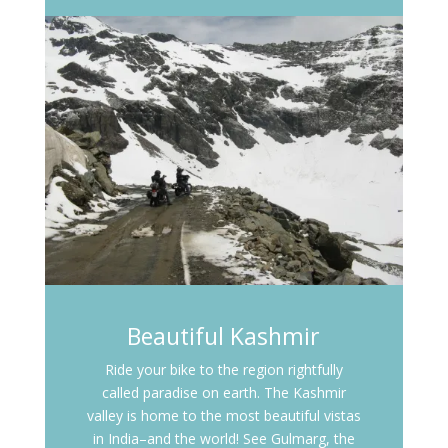
Beautiful Kashmir
Ride your bike to the region rightfully
called paradise on earth. The Kashmir
valley is home to the most beautiful vistas
in India–and the world! See Gulmarg, the