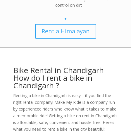
control on dirt
Rent a Himalayan
Bike Rental in Chandigarh –
How do I rent a bike in
Chandigarh ?
Renting a bike in Chandigarh is easy—if you find the
right rental company! Make My Ride is a company run
by experienced riders who know what it takes to make
a memorable ride!
Getting a bike on rent in Chandigarh
is affordable, safe, convenient and hassle-free. Here’s
what you need to rent a bike in the city beautiful: