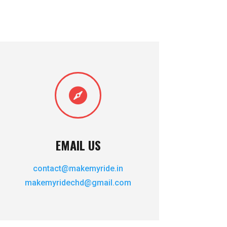

EMAIL US
contact@makemyride.in
makemyridechd@gmail.com