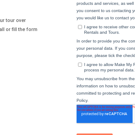
r tour over
l or fill the form