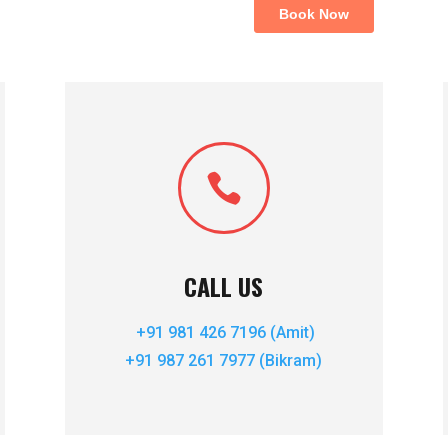

CALL US
+91 981 426 7196 (Amit)
+91 987 261 7977 (Bikram)