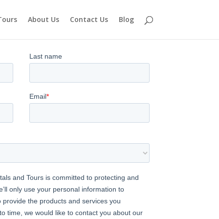
Tours
About Us
Contact Us
Blog