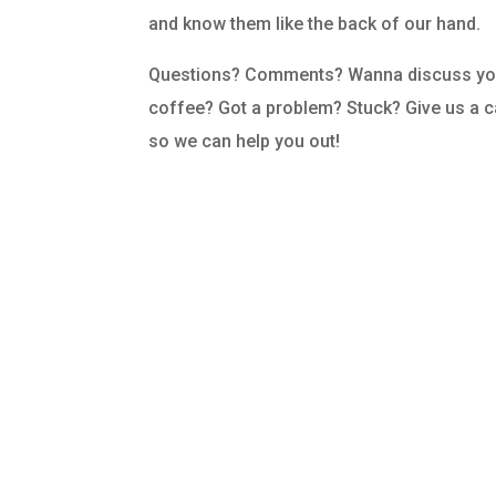
and know them like the back of our hand.
Questions? Comments? Wanna discuss you
coffee? Got a problem? Stuck? Give us a cal
so we can help you out!