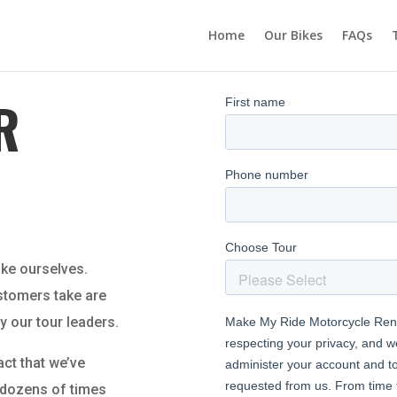
Home
Our Bikes
FAQs
R
ake ourselves.
ustomers take are
y our tour leaders.
act that we’ve
r dozens of times