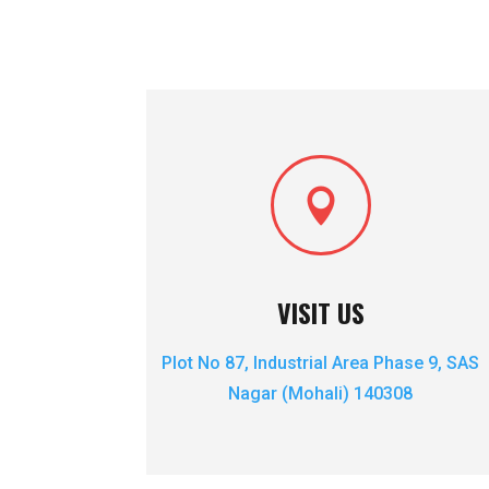

VISIT US
Plot No 87, Industrial Area Phase 9, SAS
Nagar (Mohali)
140308