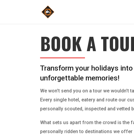
BOOK A TOU
Transform your holidays into
unforgettable memories!
We won’t send you on a tour we wouldn’t t
Every single hotel, eatery and route our c
personally scouted, inspected and vetted b
What sets us apart from the crowd is the f
personally ridden to destinations we offe