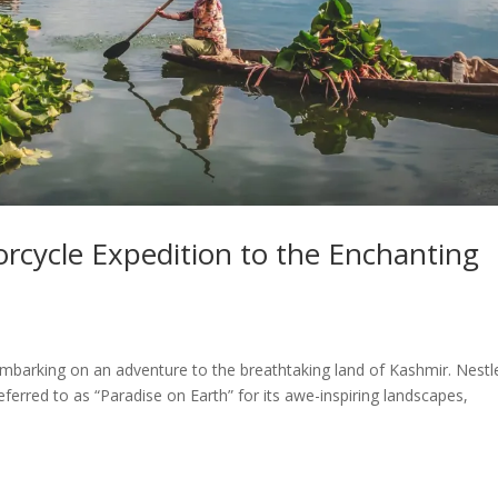
orcycle Expedition to the Enchanting
 of embarking on an adventure to the breathtaking land of Kashmir. Nestl
ferred to as “Paradise on Earth” for its awe-inspiring landscapes,