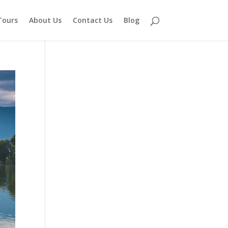
Tours
About Us
Contact Us
Blog