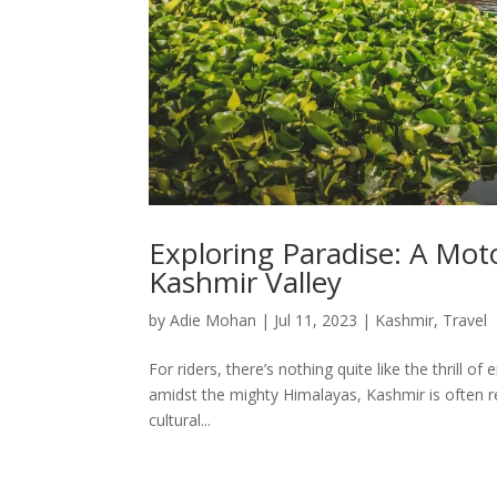
Exploring Paradise: A Mot
Kashmir Valley
by
Adie Mohan
|
Jul 11, 2023
|
Kashmir
,
Travel
For riders, there’s nothing quite like the thrill
amidst the mighty Himalayas, Kashmir is often re
cultural...