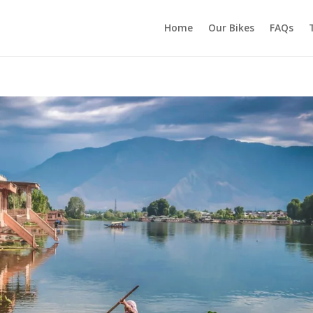
Home
Our Bikes
FAQs